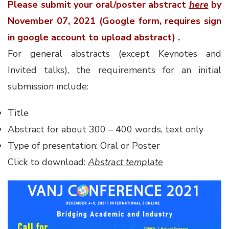
Please submit your oral/poster abstract
here
by
November 07, 2021 (Google form, requires sign
in google account to upload abstract) .
For general abstracts (except Keynotes and
Invited talks), the requirements for an initial
submission include:
Title
Abstract for about 300 – 400 words, text only
Type of presentation: Oral or Poster
Click to download:
Abstract template