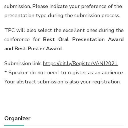
submission. Please indicate your preference of the
presentation type during the submission process.
TPC will also select the excellent ones during the
conference for
Best Oral Presentation Award
and Best Poster Award
.
Submission link:
https://bit.ly/RegisterVANJ2021
* Speaker do not need to register as an audience.
Your abstract submission is also your registration.
Organizer