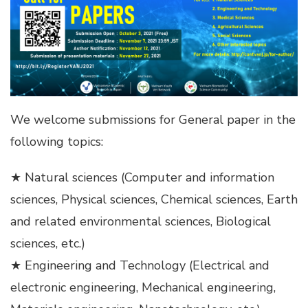
We welcome submissions for General paper in the
following topics:
★ Natural sciences (Computer and information
sciences, Physical sciences, Chemical sciences, Earth
and related environmental sciences, Biological
sciences, etc.)
★ Engineering and Technology (Electrical and
electronic engineering, Mechanical engineering,