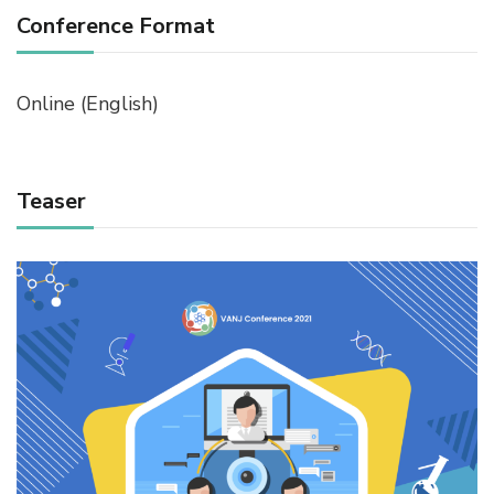
Conference Format
Online (English)
Teaser