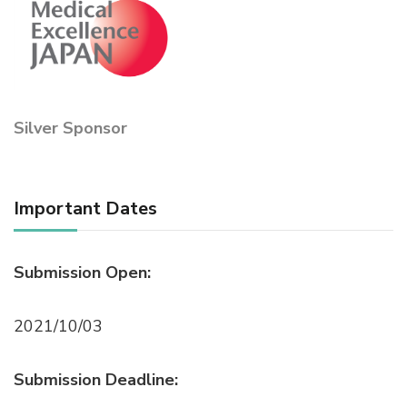
Silver Sponsor
Important Dates
Submission Open:
2021/10/03
Submission Deadline: