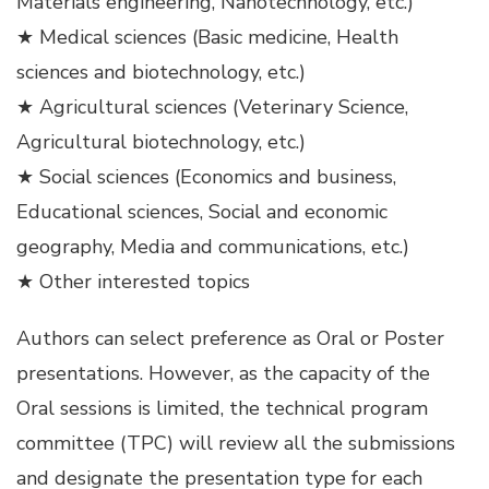
Materials engineering, Nanotechnology, etc.)
★ Medical sciences (Basic medicine, Health
sciences and biotechnology, etc.)
★ Agricultural sciences (Veterinary Science,
Agricultural biotechnology, etc.)
★ Social sciences (Economics and business,
Educational sciences, Social and economic
geography, Media and communications, etc.)
★ Other interested topics
Authors can select preference as Oral or Poster
presentations. However, as the capacity of the
Oral sessions is limited, the technical program
committee (TPC) will review all the submissions
and designate the presentation type for each