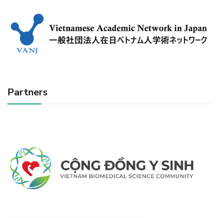
Partners