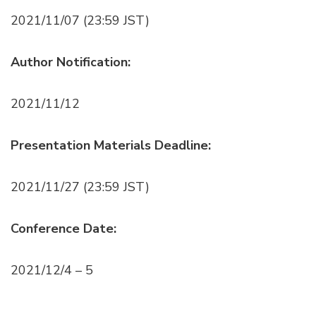
2021/11/07 (23:59 JST)
Author Notification:
2021/11/12
Presentation Materials Deadline:
2021/11/27 (23:59 JST)
Conference Date:
2021/12/4 – 5