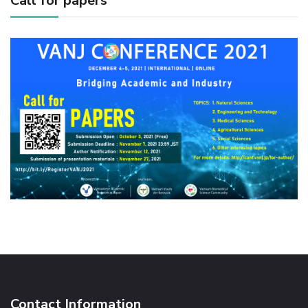
Call for papers
Contact Information