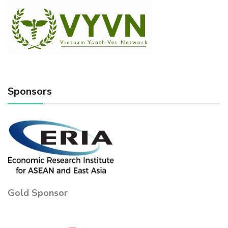
Sponsors
Gold Sponsor