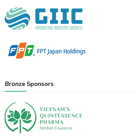
Bronze Sponsors