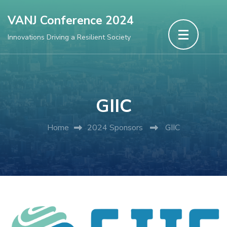
Skip
VANJ Conference 2024
to
Innovations Driving a Resilient Society
content
(Press
Enter)
GIIC
Home
2024 Sponsors
GIIC