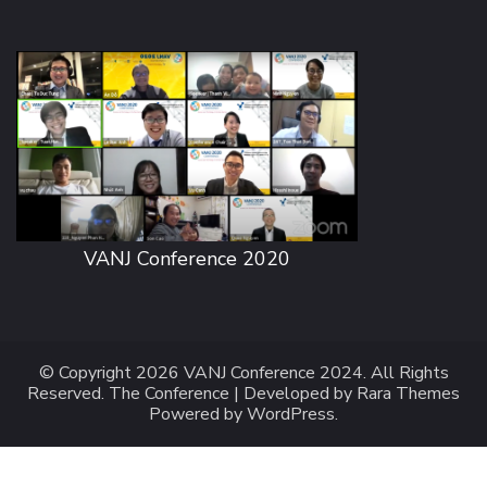
VANJ Conference 2020
© Copyright 2026
VANJ Conference 2024
. All Rights
Reserved.
The Conference | Developed by
Rara Themes
Powered by
WordPress
.