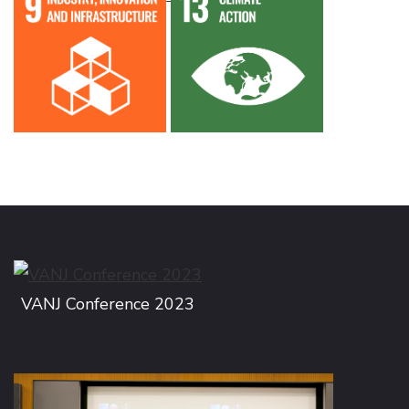
VANJ Conference 2023