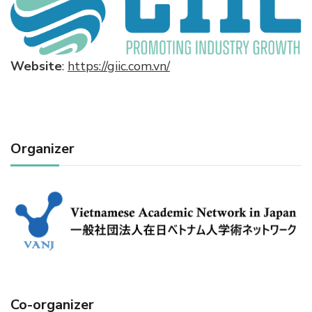
Website
:
https://giic.com.vn/
Organizer
Co-organizer