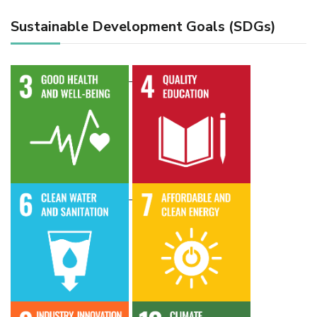
Sustainable Development Goals (SDGs)