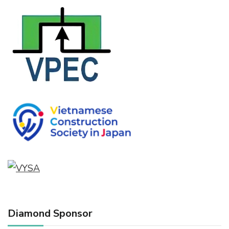
Diamond Sponsor