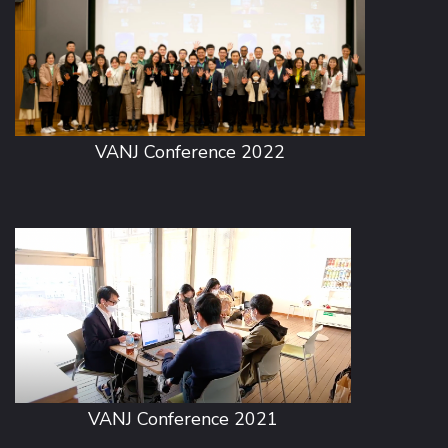
VANJ Conference 2022
VANJ Conference 2021