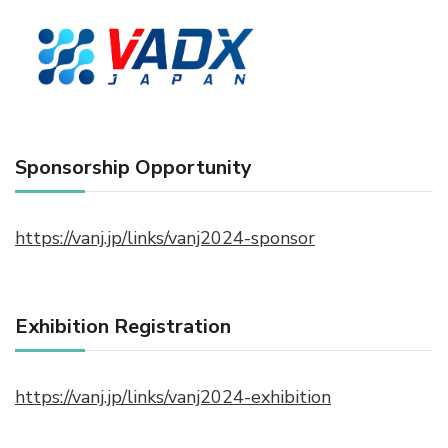
Sponsorship Opportunity
https://vanj.jp/links/vanj2024-sponsor
Exhibition Registration
https://vanj.jp/links/vanj2024-exhibition