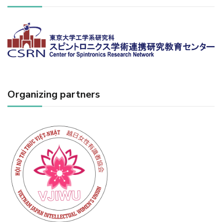
Organizing partners