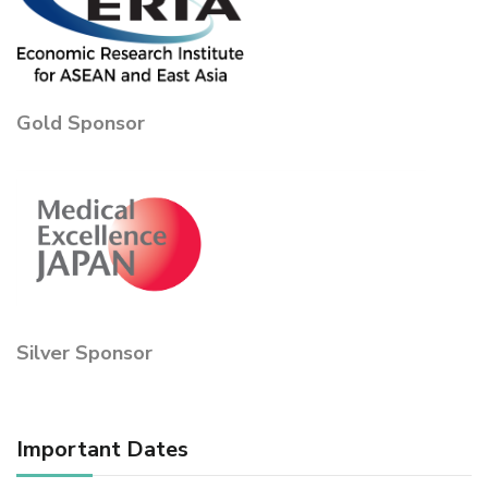
Gold Sponsor
Silver Sponsor
Important Dates