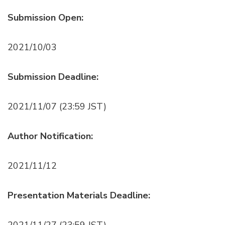
Submission Open:
2021/10/03
Submission Deadline:
2021/11/07 (23:59 JST)
Author Notification:
2021/11/12
Presentation Materials Deadline:
2021/11/27 (23:59 JST)