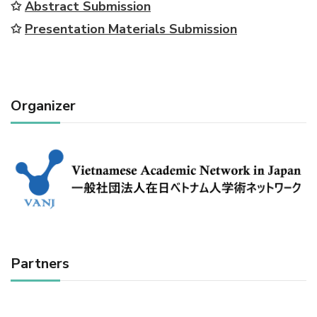
✩
Abstract Submission
✩
Presentation Materials Submission
Organizer
Partners