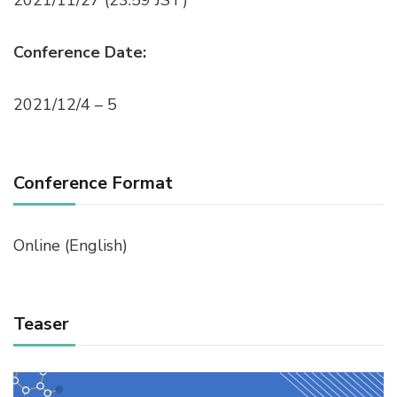
Conference Date:
2021/12/4 – 5
Conference Format
Online (English)
Teaser