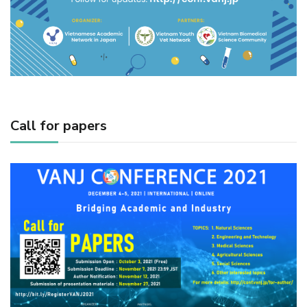
Call for papers