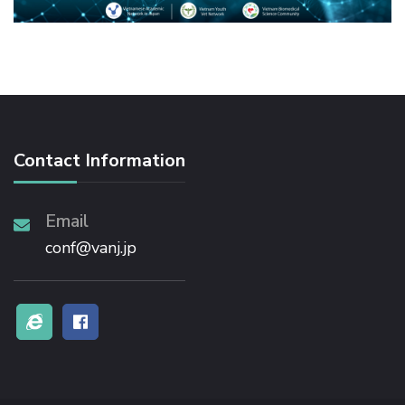
Contact Information
Email
conf@vanj.jp