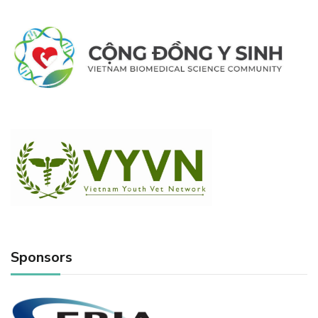
Sponsors