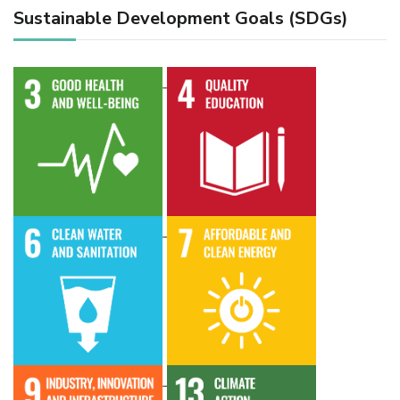
Sustainable Development Goals (SDGs)