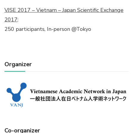
VJSE 2017 – Vietnam – Japan Scientific Exchange
2017
:
250 participants, In-person @Tokyo
Organizer
Co-organizer