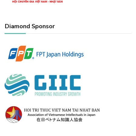
Diamond Sponsor