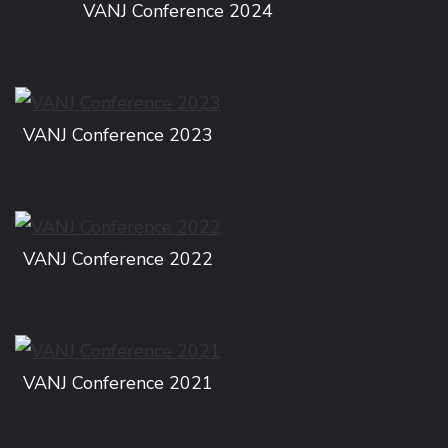
VANJ Conference 2024
VANJ Conference 2023
VANJ Conference 2022
VANJ Conference 2021