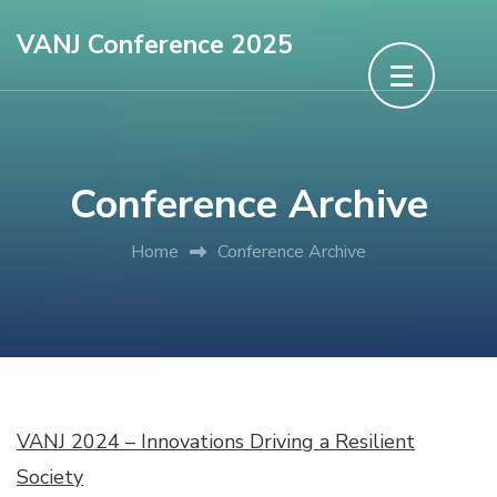
Skip
VANJ Conference 2025
to
content
(Press
Enter)
Conference Archive
Home
Conference Archive
VANJ 2024 – Innovations Driving a Resilient
Society