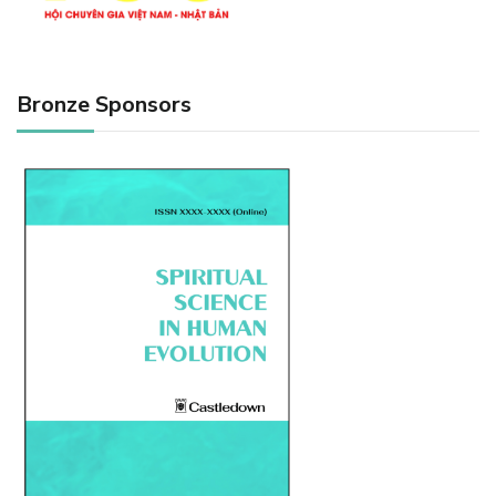
Bronze Sponsors