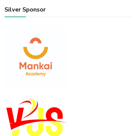
Silver Sponsor