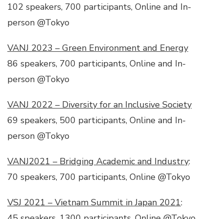
102 speakers, 700 participants, Online and In-
person @Tokyo
VANJ 2023 – Green Environment and Energy
86 speakers, 700 participants, Online and In-
person @Tokyo
VANJ 2022 – Diversity for an Inclusive Society
69 speakers, 500 participants, Online and In-
person @Tokyo
VANJ2021 – Bridging Academic and Industry
:
70 speakers, 700 participants, Online @Tokyo
VSJ 2021 – Vietnam Summit in Japan 2021
:
45 speakers, 1300 participants, Online @Tokyo