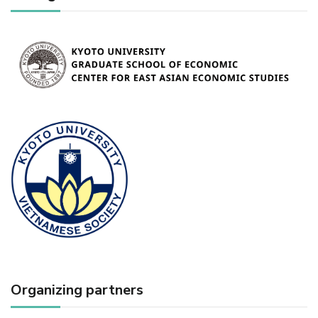
Organizing partners