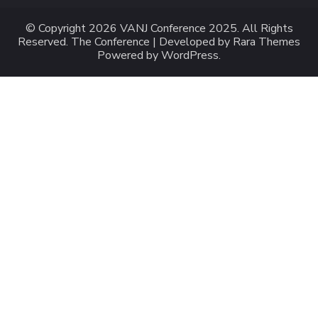
© Copyright 2026
VANJ Conference 2025
. All Rights
Reserved.
The Conference | Developed by
Rara Themes
Powered by
WordPress
.