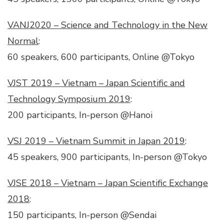
VANJ2020 – Science and Technology in the New
Normal
:
60 speakers, 600 participants, Online @Tokyo
VJST 2019 – Vietnam – Japan Scientific and
Technology Symposium 2019
:
200 participants, In-person @Hanoi
VSJ 2019 – Vietnam Summit in Japan 2019
:
45 speakers, 900 participants, In-person @Tokyo
VJSE 2018 – Vietnam – Japan Scientific Exchange
2018
:
150 participants, In-person @Sendai