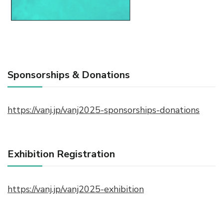
Sponsorships & Donations
https://vanj.jp/vanj2025-sponsorships-donations
Exhibition Registration
https://vanj.jp/vanj2025-exhibition