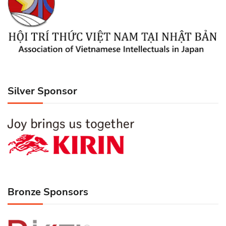
Silver Sponsor
Bronze Sponsors