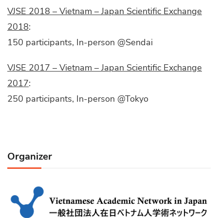
VJSE 2018 – Vietnam – Japan Scientific Exchange
2018
:
150 participants, In-person @Sendai
VJSE 2017 – Vietnam – Japan Scientific Exchange
2017
:
250 participants, In-person @Tokyo
Organizer