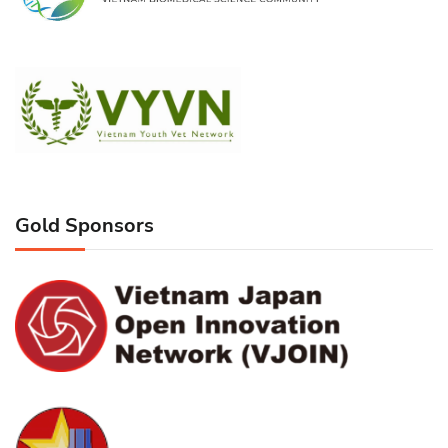
Gold Sponsors