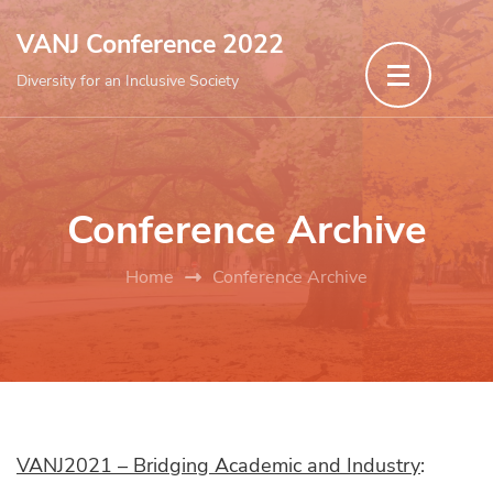
Skip
VANJ Conference 2022
to
Diversity for an Inclusive Society
content
(Press
Enter)
Conference Archive
Home
Conference Archive
VANJ2021 – Bridging Academic and Industry
: