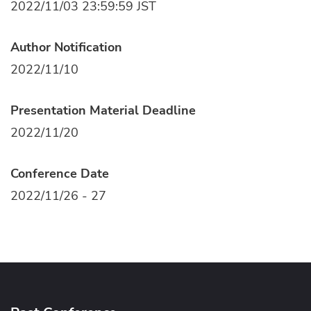
2022/11/03 23:59:59 JST
Author Notification
2022/11/10
Presentation Material Deadline
2022/11/20
Conference Date
2022/11/26 - 27