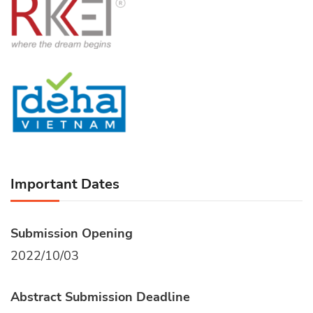
Important Dates
Submission Opening
2022/10/03
Abstract Submission Deadline