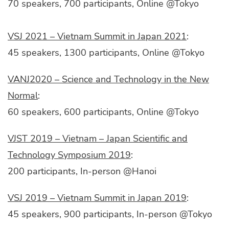
70 speakers, 700 participants, Online @Tokyo
VSJ 2021 – Vietnam Summit in Japan 2021
:
45 speakers, 1300 participants, Online @Tokyo
VANJ2020 – Science and Technology in the New
Normal
:
60 speakers, 600 participants, Online @Tokyo
VJST 2019 – Vietnam – Japan Scientific and
Technology Symposium 2019
:
200 participants, In-person @Hanoi
VSJ 2019 – Vietnam Summit in Japan 2019
:
45 speakers, 900 participants, In-person @Tokyo