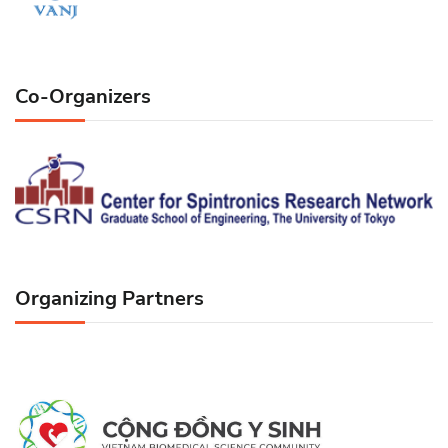
Co-Organizers
Organizing Partners