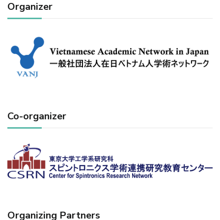
Organizer
Co-organizer
Organizing Partners