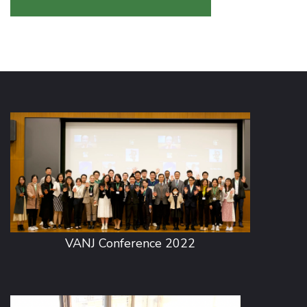
VANJ Conference 2022