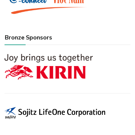
Bronze Sponsors