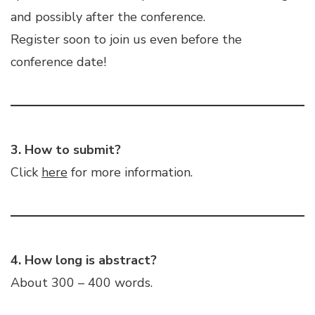
and possibly after the conference.
Register soon to join us even before the
conference date!
3. How to submit?
Click
here
for more information.
4. How long is abstract?
About 300 – 400 words.