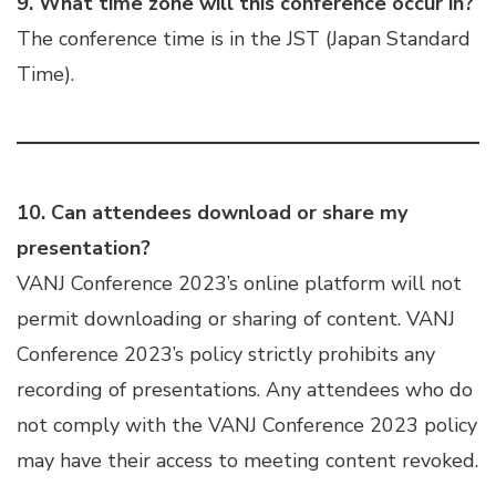
9. What time zone will this conference occur in?
The conference time is in the JST (Japan Standard
Time).
10.
Can attendees download or share my
presentation?
VANJ Conference 2023’s online platform will not
permit downloading or sharing of content. VANJ
Conference 2023’s policy strictly prohibits any
recording of presentations. Any attendees who do
not comply with the VANJ Conference 2023 policy
may have their access to meeting content revoked.