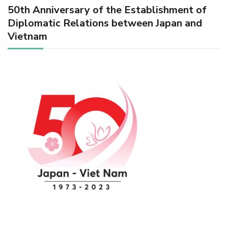
50th Anniversary of the Establishment of
Diplomatic Relations between Japan and
Vietnam