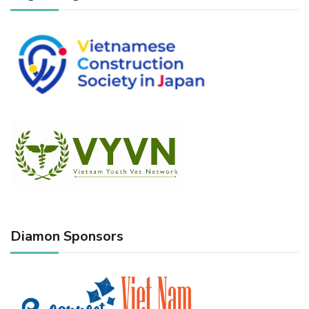
Diamon Sponsors