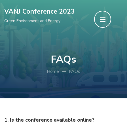
Skip
VANJ Conference 2023
to
Green Environment and Energy
content
(Press
Enter)
FAQs
Home
FAQs
1. Is the conference available online?