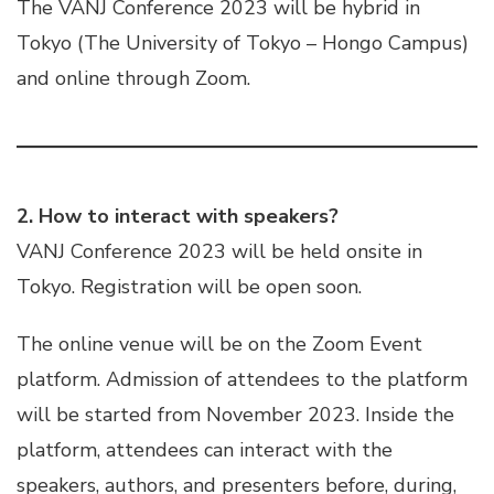
The VANJ Conference 2023 will be hybrid in
Tokyo (The University of Tokyo – Hongo Campus)
and online through Zoom.
2. How to interact with speakers?
VANJ Conference 2023 will be held onsite in
Tokyo. Registration will be open soon.
The online venue will be on the Zoom Event
platform. Admission of attendees to the platform
will be started from November 2023. Inside the
platform, attendees can interact with the
speakers, authors, and presenters before, during,