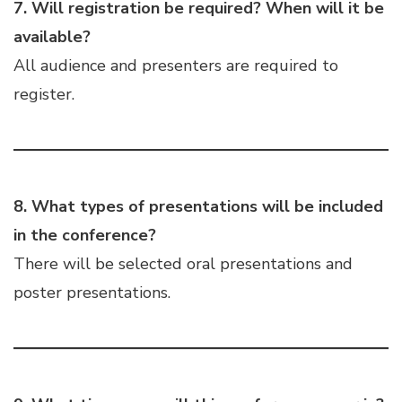
7. Will registration be required? When will it be
available?
All audience and presenters are required to
register.
8. What types of presentations will be included
in the conference?
There will be selected oral presentations and
poster presentations.