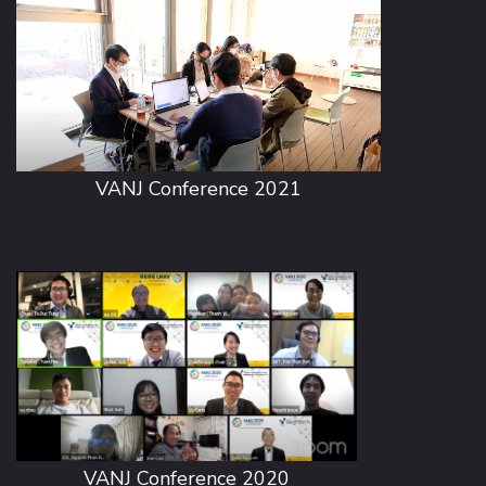
VANJ Conference 2021
VANJ Conference 2020