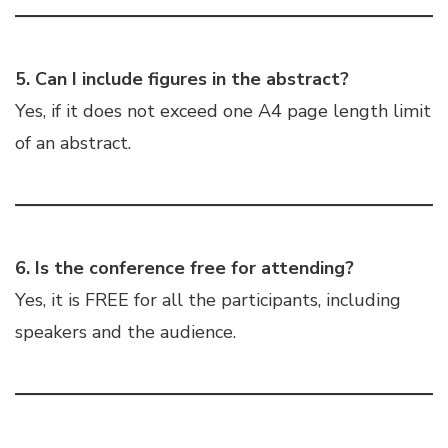
5. Can I include figures in the abstract?
Yes, if it does not exceed one A4 page length limit
of an abstract.
6. Is the conference free for attending?
Yes, it is FREE for all the participants, including
speakers and the audience.