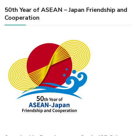
50th Year of ASEAN – Japan Friendship and
Cooperation