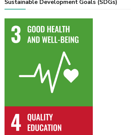
Sustainable Development Goals (SDGs)