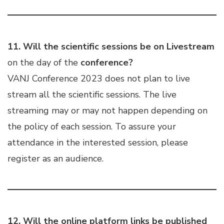
11.
Will the scientific sessions be on Livestream
on the day of the
conference?
VANJ Conference 2023 does not plan to live
stream all the scientific sessions. The live
streaming may or may not happen depending on
the policy of each session. To assure your
attendance in the interested session, please
register as an audience.
12.
Will the online platform links be published