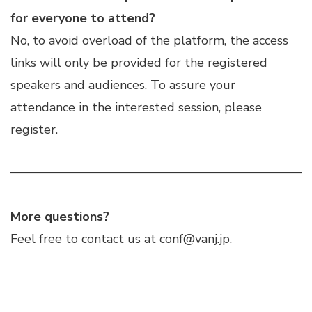
for everyone to attend?
No, to avoid overload of the platform, the access
links will only be provided for the registered
speakers and audiences. To assure your
attendance in the interested session, please
register.
More questions?
Feel free to contact us at
conf@vanj.jp
.